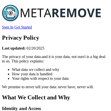
Sign In
Get Started
Privacy Policy
Last updated:
02/20/2025
The privacy of your data-and it is your data, not ours!-is a big deal
to us. This policy explains:
What data we collect and why
How your data is handled
Your rights with respect to your data
We promise to never sell your data: never have, never will.
What We Collect and Why
Identity and Access