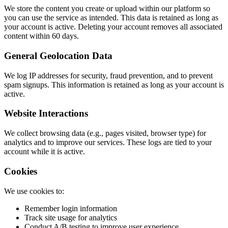
We store the content you create or upload within our platform so
you can use the service as intended. This data is retained as long as
your account is active. Deleting your account removes all associated
content within 60 days.
General Geolocation Data
We log IP addresses for security, fraud prevention, and to prevent
spam signups. This information is retained as long as your account is
active.
Website Interactions
We collect browsing data (e.g., pages visited, browser type) for
analytics and to improve our services. These logs are tied to your
account while it is active.
Cookies
We use cookies to:
Remember login information
Track site usage for analytics
Conduct A/B testing to improve user experience