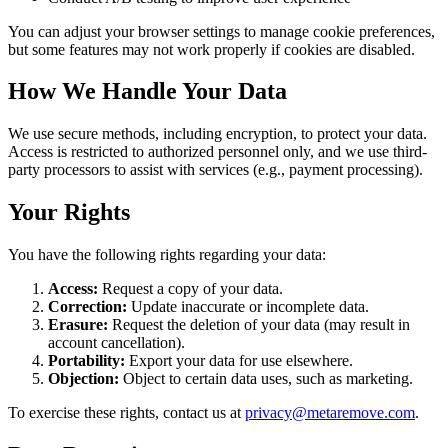
You can adjust your browser settings to manage cookie preferences,
but some features may not work properly if cookies are disabled.
How We Handle Your Data
We use secure methods, including encryption, to protect your data.
Access is restricted to authorized personnel only, and we use third-
party processors to assist with services (e.g., payment processing).
Your Rights
You have the following rights regarding your data:
Access:
Request a copy of your data.
Correction:
Update inaccurate or incomplete data.
Erasure:
Request the deletion of your data (may result in
account cancellation).
Portability:
Export your data for use elsewhere.
Objection:
Object to certain data uses, such as marketing.
To exercise these rights, contact us at
privacy@metaremove.com
.