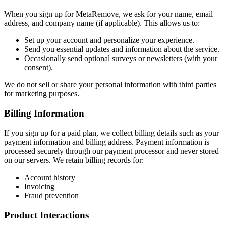
When you sign up for MetaRemove, we ask for your name, email
address, and company name (if applicable). This allows us to:
Set up your account and personalize your experience.
Send you essential updates and information about the service.
Occasionally send optional surveys or newsletters (with your
consent).
We do not sell or share your personal information with third parties
for marketing purposes.
Billing Information
If you sign up for a paid plan, we collect billing details such as your
payment information and billing address. Payment information is
processed securely through our payment processor and never stored
on our servers. We retain billing records for:
Account history
Invoicing
Fraud prevention
Product Interactions