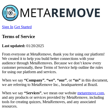
Sign In
Get Started
Terms of Service
Last updated:
01/20/2025
From everyone at MetaRemove, thank you for using our platform!
We created it to help you build better connections with your
audience through MetaRemoves. Because we don’t know every
customer personally, these Terms of Service help outline the rules
for using our platform and services.
When we say
“Company”
,
“we”
,
“our”
, or
“us”
in this document,
we are referring to MetaRemove Inc., headquartered at Brazil.
When we say
“Services”
, we mean our website
metaremove.com
,
and any products or services provided by MetaRemove, including
tools for creating quizzes, MetaRemoves, and any associated
resources.