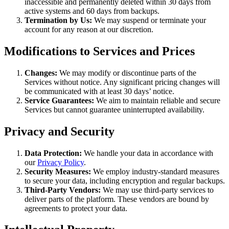
inaccessible and permanently deleted within 30 days from
active systems and 60 days from backups.
Termination by Us:
We may suspend or terminate your
account for any reason at our discretion.
Modifications to Services and Prices
Changes:
We may modify or discontinue parts of the
Services without notice. Any significant pricing changes will
be communicated with at least 30 days’ notice.
Service Guarantees:
We aim to maintain reliable and secure
Services but cannot guarantee uninterrupted availability.
Privacy and Security
Data Protection:
We handle your data in accordance with
our
Privacy Policy
.
Security Measures:
We employ industry-standard measures
to secure your data, including encryption and regular backups.
Third-Party Vendors:
We may use third-party services to
deliver parts of the platform. These vendors are bound by
agreements to protect your data.