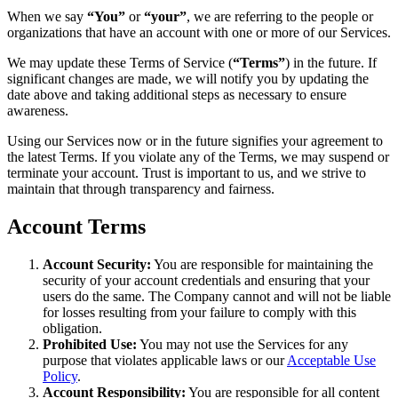
When we say
“You”
or
“your”
, we are referring to the people or
organizations that have an account with one or more of our Services.
We may update these Terms of Service (
“Terms”
) in the future. If
significant changes are made, we will notify you by updating the
date above and taking additional steps as necessary to ensure
awareness.
Using our Services now or in the future signifies your agreement to
the latest Terms. If you violate any of the Terms, we may suspend or
terminate your account. Trust is important to us, and we strive to
maintain that through transparency and fairness.
Account Terms
Account Security:
You are responsible for maintaining the
security of your account credentials and ensuring that your
users do the same. The Company cannot and will not be liable
for losses resulting from your failure to comply with this
obligation.
Prohibited Use:
You may not use the Services for any
purpose that violates applicable laws or our
Acceptable Use
Policy
.
Account Responsibility:
You are responsible for all content