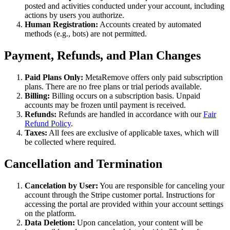
posted and activities conducted under your account, including
actions by users you authorize.
Human Registration:
Accounts created by automated
methods (e.g., bots) are not permitted.
Payment, Refunds, and Plan Changes
Paid Plans Only:
MetaRemove offers only paid subscription
plans. There are no free plans or trial periods available.
Billing:
Billing occurs on a subscription basis. Unpaid
accounts may be frozen until payment is received.
Refunds:
Refunds are handled in accordance with our
Fair
Refund Policy
.
Taxes:
All fees are exclusive of applicable taxes, which will
be collected where required.
Cancellation and Termination
Cancelation by User:
You are responsible for canceling your
account through the Stripe customer portal. Instructions for
accessing the portal are provided within your account settings
on the platform.
Data Deletion:
Upon cancelation, your content will be