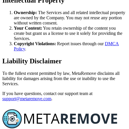
Intellectual Property
Ownership:
The Services and all related intellectual property
are owned by the Company. You may not reuse any portion
without written consent.
Your Content:
You retain ownership of the content you
create but grant us a license to use it solely for providing the
Services.
Copyright Violations:
Report issues through our
DMCA
Policy
.
Liability Disclaimer
To the fullest extent permitted by law, MetaRemove disclaims all
liability for damages arising from the use or inability to use the
Services.
If you have questions, contact our support team at
support@metaremove.com
.